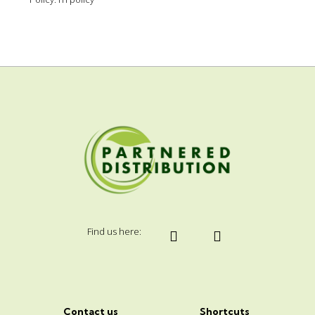
Find us here:
Contact us
Shortcuts