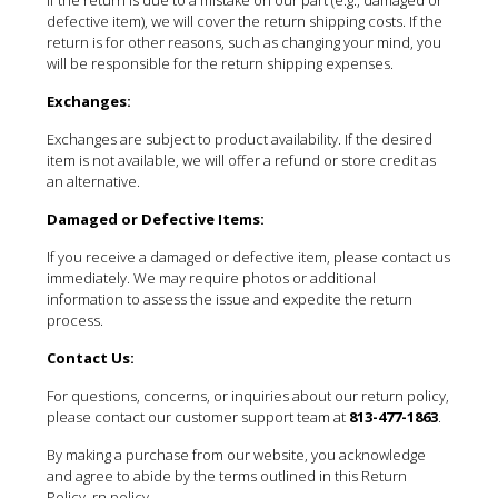
defective item), we will cover the return shipping costs. If the
return is for other reasons, such as changing your mind, you
will be responsible for the return shipping expenses.
Exchanges:
Exchanges are subject to product availability. If the desired
item is not available, we will offer a refund or store credit as
an alternative.
Damaged or Defective Items:
If you receive a damaged or defective item, please contact us
immediately. We may require photos or additional
information to assess the issue and expedite the return
process.
Contact Us:
For questions, concerns, or inquiries about our return policy,
please contact our customer support team at
813-477-1863
.
By making a purchase from our website, you acknowledge
and agree to abide by the terms outlined in this Return
Policy. rn policy