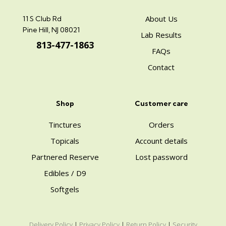
About Us
11 S Club Rd
Pine Hill, NJ 08021
Lab Results
813-477-1863
FAQs
Contact
Shop
Customer care
Tinctures
Orders
Topicals
Account details
Partnered Reserve
Lost password
Edibles / D9
Softgels
Delivery Policy
|
Privacy Policy
|
Return Policy
|
Security