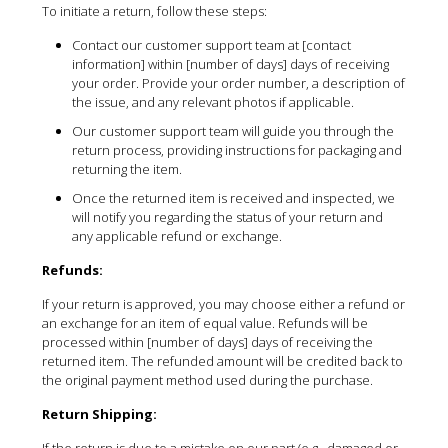
To initiate a return, follow these steps:
Contact our customer support team at [contact
information] within [number of days] days of receiving
your order. Provide your order number, a description of
the issue, and any relevant photos if applicable.
Our customer support team will guide you through the
return process, providing instructions for packaging and
returning the item.
Once the returned item is received and inspected, we
will notify you regarding the status of your return and
any applicable refund or exchange.
Refunds:
If your return is approved, you may choose either a refund or
an exchange for an item of equal value. Refunds will be
processed within [number of days] days of receiving the
returned item. The refunded amount will be credited back to
the original payment method used during the purchase.
Return Shipping:
If the return is due to a mistake on our part (e.g., damaged or