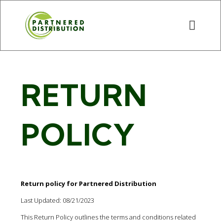
RETURN
POLICY
Return policy for Partnered Distribution
Last Updated: 08/21/2023
This Return Policy outlines the terms and conditions related