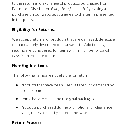
to the return and exchange of products purchased from
Partnered Distribution ("we," "our," or "us"). By making a
purchase on our website, you agree to the terms presented
in this policy.
Eligibility for Returns:
We accept returns for products that are damaged, defective,
or inaccurately described on our website. Additionally,
returns are considered for items within [number of days]
days from the date of purchase.
Non-Eligible Items:
The following items are not eligible for return:
Products that have been used, altered, or damaged by
the customer.
Items that are not in their original packaging.
Products purchased during promotional or clearance
sales, unless explicitly stated otherwise.
Return Process: