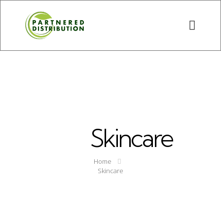
Skincare
Home
Skincare