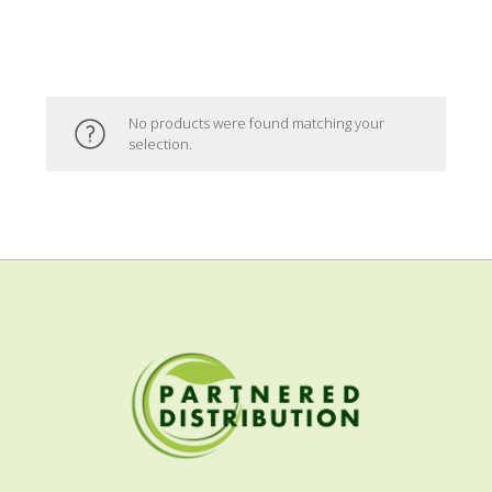
No products were found matching your
selection.