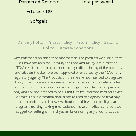
Partnered Reserve
Lost password
Edibles / D9
Softgels
Delivery Policy
|
Privacy Policy
|
Return Policy
|
Security
Policy
|
Terms & Conditions
Any statements on this site or any materials or products we distribute or
sell have not been evaluated by the Food and Drug Administration
("FDA"). Neither the products nor the ingredients in any of the products
available on the site have been approved or endorsed by the FDA or any
regulatory agency. The Products on the site are not intended to diagnose,
treat, cure or prevent any disease. The information on this site or other
materials we may provide to you are designed for educational purposes
only and are not intended to be a substitute for informed medical advice
or care. This information should not be used to diagnose or treat any
health problems or illnesses without consulting a doctor. If you are
pregnant, nursing, taking medication, or have a medical condition, we
suggest consulting with a physician before using any of our products.