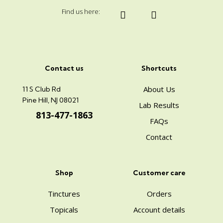
Find us here:
Contact us
Shortcuts
About Us
11 S Club Rd
Pine Hill, NJ 08021
Lab Results
813-477-1863
FAQs
Contact
Shop
Customer care
Tinctures
Orders
Topicals
Account details