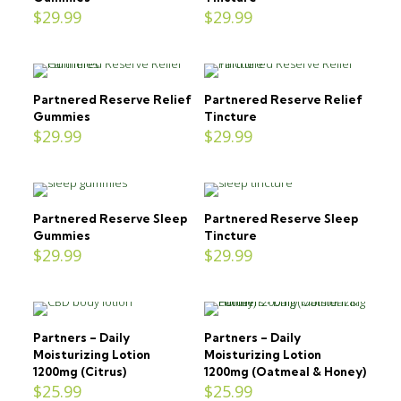
$
29.99
$
29.99
Partnered Reserve Relief
Partnered Reserve Relief
Gummies
Tincture
$
29.99
$
29.99
Partnered Reserve Sleep
Partnered Reserve Sleep
Gummies
Tincture
$
29.99
$
29.99
Partners – Daily
Partners – Daily
Moisturizing Lotion
Moisturizing Lotion
1200mg (Citrus)
1200mg (Oatmeal & Honey)
$
25.99
$
25.99