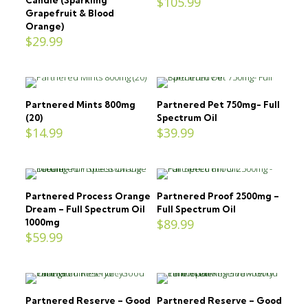
$
105.99
Grapefruit & Blood
Orange)
$
29.99
Partnered Mints 800mg
Partnered Pet 750mg- Full
(20)
Spectrum Oil
$
14.99
$
39.99
Partnered Process Orange
Partnered Proof 2500mg –
Dream – Full Spectrum Oil
Full Spectrum Oil
$
89.99
1000mg
$
59.99
Partnered Reserve – Good
Partnered Reserve – Good