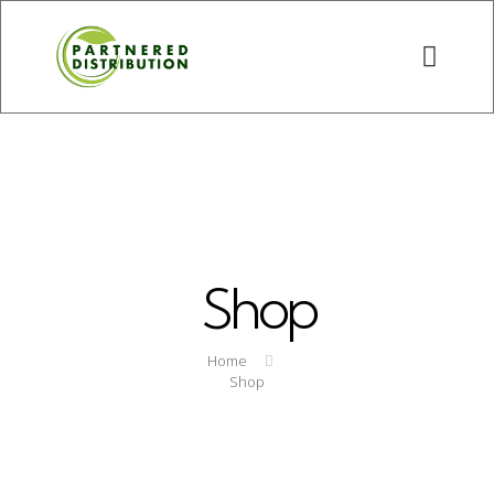
Shop
Home
Shop