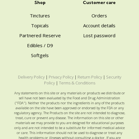
Shop
Customer care
Tinctures
Orders
Topicals
Account details
Partnered Reserve
Lost password
Edibles / D9
Softgels
Delivery Policy
|
Privacy Policy
|
Return Policy
|
Security
Policy
|
Terms & Conditions
Any statements on this site or any materials or products we distribute or
sell have not been evaluated by the Food and Drug Administration
("FDA"). Neither the products nor the ingredients in any of the products
available on the site have been approved or endorsed by the FDA or any
regulatory agency. The Products on the site are not intended to diagnose,
treat, cure or prevent any disease. The information on this site or other
materials we may provide to you are designed for educational purposes
only and are not intended to be a substitute for informed medical advice
or care. This information should not be used to diagnose or treat any
health problems or illnesses without consulting a doctor. If you are