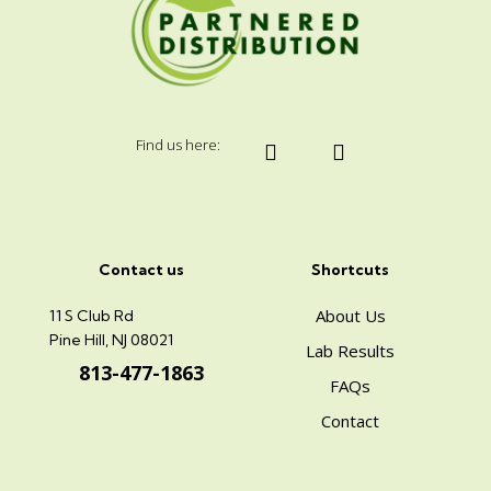
Find us here:
Contact us
Shortcuts
About Us
11 S Club Rd
Pine Hill, NJ 08021
Lab Results
813-477-1863
FAQs
Contact