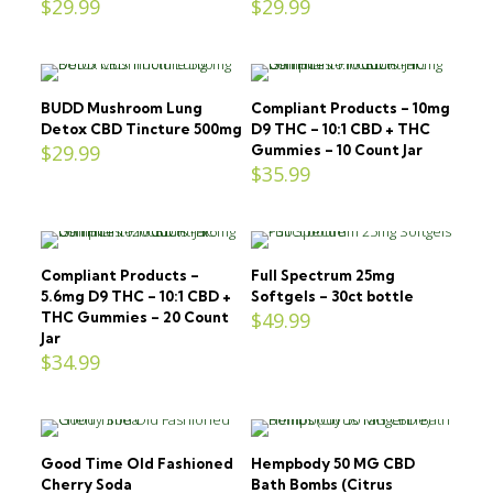
$
29.99
$
29.99
BUDD Mushroom Lung
Compliant Products – 10mg
Detox CBD Tincture 500mg
D9 THC – 10:1 CBD + THC
$
29.99
Gummies – 10 Count Jar
$
35.99
Compliant Products –
Full Spectrum 25mg
5.6mg D9 THC – 10:1 CBD +
Softgels – 30ct bottle
$
49.99
THC Gummies – 20 Count
Jar
$
34.99
Good Time Old Fashioned
Hempbody 50 MG CBD
Cherry Soda
Bath Bombs (Citrus