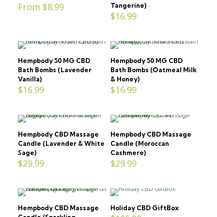
From
$
8.99
Tangerine)
$
16.99
Hempbody 50 MG CBD
Hempbody 50 MG CBD
Bath Bombs (Lavender
Bath Bombs (Oatmeal Milk
Vanilla)
& Honey)
$
16.99
$
16.99
Hempbody CBD Massage
Hempbody CBD Massage
Candle (Lavender & White
Candle (Moroccan
Sage)
Cashmere)
$
29.99
$
29.99
Hempbody CBD Massage
Holiday CBD GiftBox
Candle (Sparkling