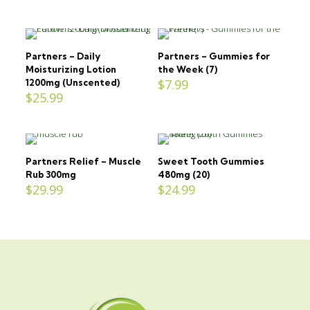
Partners – Daily
Partners – Gummies for
Moisturizing Lotion
the Week (7)
$
7.99
1200mg (Unscented)
$
25.99
Partners Relief – Muscle
Sweet Tooth Gummies
Rub 300mg
480mg (20)
$
29.99
$
24.99