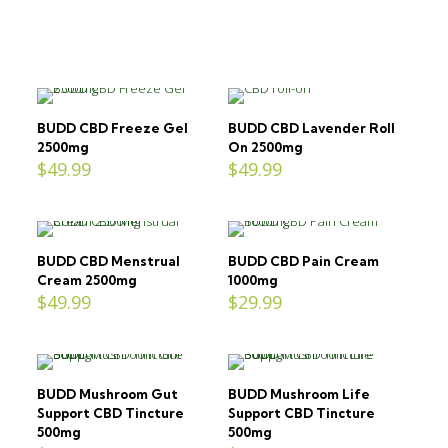
BUDD CBD Freeze Gel
BUDD CBD Lavender Roll
2500mg
On 2500mg
$
49.99
$
49.99
BUDD CBD Menstrual
BUDD CBD Pain Cream
Cream 2500mg
1000mg
$
49.99
$
29.99
BUDD Mushroom Gut
BUDD Mushroom Life
Support CBD Tincture
Support CBD Tincture
500mg
500mg