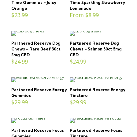
Time Gummies – Juicy
Time Sparkling Strawberry
Orange
Lemonade
$
23.99
From
$
8.99
Partnered Reserve Dog
Partnered Reserve Dog
Chews – Rare Beef 30ct
Chews – Salmon 30ct 5mg
5mg CBD
CBD
$
24.99
$
24.99
Partnered Reserve Energy
Partnered Reserve Energy
Gummies
Tincture
$
29.99
$
29.99
Partnered Reserve Focus
Partnered Reserve Focus
Gummies
Tincture