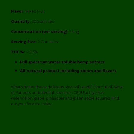
Flavor:
Mixed Fruit
Quantity:
20 Gummies
Concentration (per serving):
24mg
Serving Size:
2 Gummies
THC %:
< 0.3%
Full spectrum water soluble hemp extract
All-natural product including colors and flavors
What’s better than a delicious piece of candy? One full of 24mg
of Partners unrivaled full spectrum CBD! Each jar has
watermelon, grape, pineapple and green apple squares. Find
out your favorite today.