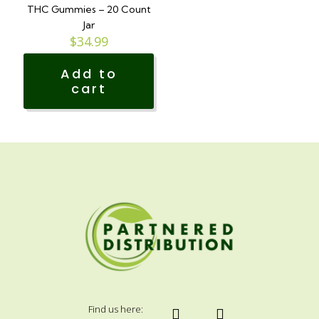
The
THC Gummies – 20 Count
options
Jar
may
$
34.99
be
chosen
Add to
on
cart
the
product
page
Find us here: