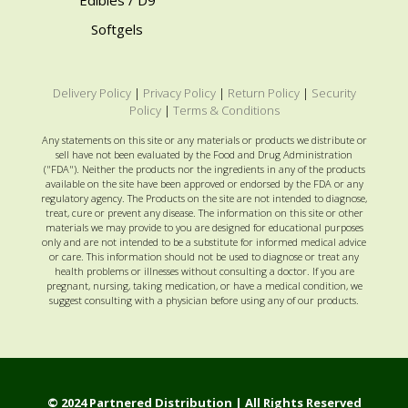
Softgels
Delivery Policy
|
Privacy Policy
|
Return Policy
|
Security
Policy
|
Terms & Conditions
Any statements on this site or any materials or products we distribute or
sell have not been evaluated by the Food and Drug Administration
("FDA"). Neither the products nor the ingredients in any of the products
available on the site have been approved or endorsed by the FDA or any
regulatory agency. The Products on the site are not intended to diagnose,
treat, cure or prevent any disease. The information on this site or other
materials we may provide to you are designed for educational purposes
only and are not intended to be a substitute for informed medical advice
or care. This information should not be used to diagnose or treat any
health problems or illnesses without consulting a doctor. If you are
pregnant, nursing, taking medication, or have a medical condition, we
suggest consulting with a physician before using any of our products.
© 2024 Partnered Distribution | All Rights Reserved