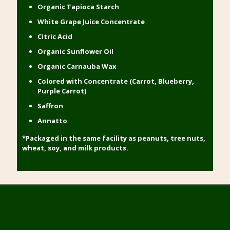
Organic Tapioca Starch
White Grape Juice Concentrate
Citric Acid
Organic Sunflower Oil
Organic Carnauba Wax
Colored with Concentrate (Carrot, Blueberry,
Purple Carrot)
Saffron
Annatto
*Packaged in the same facility as peanuts, tree nuts,
wheat, soy, and milk products.