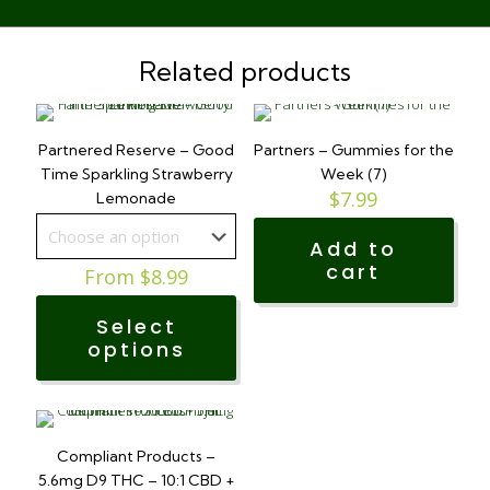
Related products
Partnered Reserve – Good
Partners – Gummies for the
Time Sparkling Strawberry
Week (7)
$
7.99
Lemonade
Add to
cart
From
$
8.99
Select
options
This
product
has
Compliant Products –
multiple
5.6mg D9 THC – 10:1 CBD +
variants.