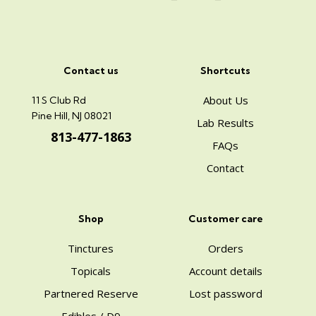
Contact us
Shortcuts
About Us
11 S Club Rd
Pine Hill, NJ 08021
Lab Results
813-477-1863
FAQs
Contact
Shop
Customer care
Tinctures
Orders
Topicals
Account details
Partnered Reserve
Lost password
Edibles / D9