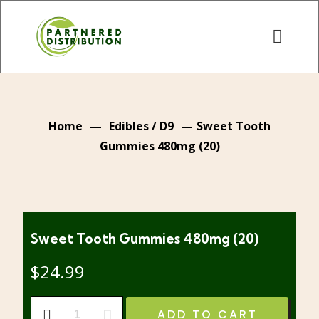
Home
—
Edibles / D9
—
Sweet Tooth
Gummies 480mg (20)
Sweet Tooth Gummies 480mg (20)
$
24.99
Sweet
ADD TO CART
Tooth