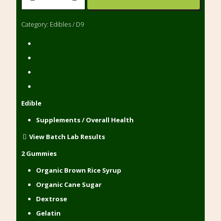
Gummies
480mg
Category:
Edibles / D9
(20)
quantity
Uses / Applications
Lab Results
Daily Recommended Serving
Ingredients
Edible
Supplements / Overall Health
View Batch Lab Results
2 Gummies
Organic Brown Rice Syrup
Organic Cane Sugar
Dextrose
Gelatin